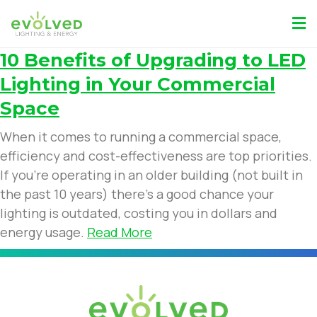
10 Benefits of Upgrading to LED
Lighting in Your Commercial
Space
When it comes to running a commercial space,
efficiency and cost-effectiveness are top priorities.
If you’re operating in an older building (not built in
the past 10 years) there’s a good chance your
lighting is outdated, costing you in dollars and
energy usage.
Read More