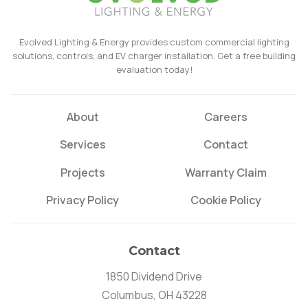
Evolved Lighting & Energy provides custom commercial lighting
solutions, controls, and EV charger installation. Get a free building
evaluation today!
About
Careers
Services
Contact
Projects
Warranty Claim
Privacy Policy
Cookie Policy
Contact
1850 Dividend Drive
Columbus, OH 43228