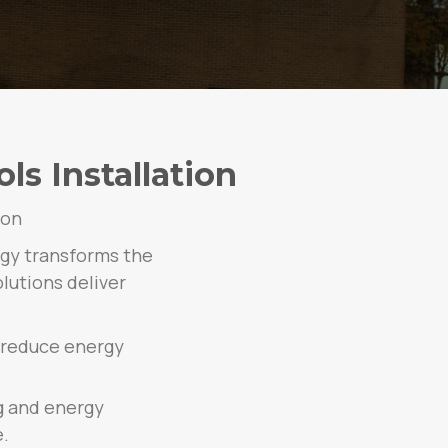
s Installation
ion
rgy transforms the
lutions deliver
 reduce energy
g and energy
.