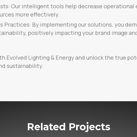
ts: Our intelligent tools help decrease operational 
urces more effectively.
s Practices: By implementing our solutions, you dem
inability, positively impacting your brand image a
th Evolved Lighting & Energy and unlock the true pot
nd sustainability.
Related Projects