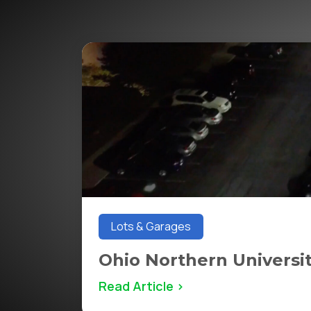
Lots & Garages
Ohio Northern Universi
Read Article >