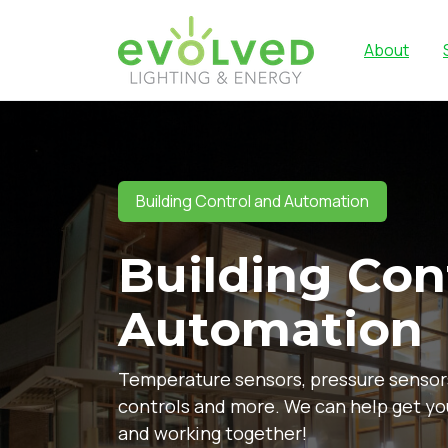
About
Building Control and Automation
Building Con
Automation
Temperature sensors, pressure sensor
controls and more. We can help get y
and working together!