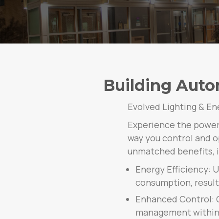
Building Auto
Evolved Lighting & En
Experience the power 
way you control and op
unmatched benefits, i
Energy Efficiency: 
consumption, resulti
Enhanced Control: G
management within y