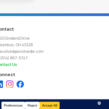
ontact
50 Dividend Drive
lumbus, OH 43228
evolved@evolvedle.com
(614) 867-5747
ntact Us
onnect