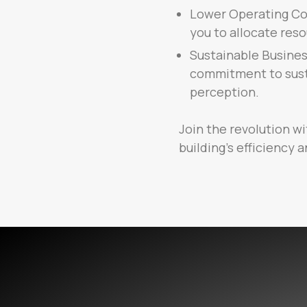
Lower Operating Cos
you to allocate reso
Sustainable Busines
commitment to susta
perception.
Join the revolution wi
building’s efficiency a