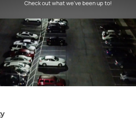
Check out what we’ve been up to!
ty