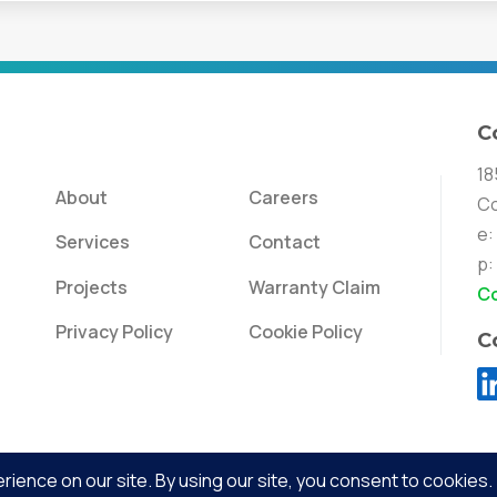
C
18
About
Careers
Co
e:
Services
Contact
p:
Projects
Warranty Claim
Co
Privacy Policy
Cookie Policy
C
Evolved Lighting & Energy | Copyright © 2026