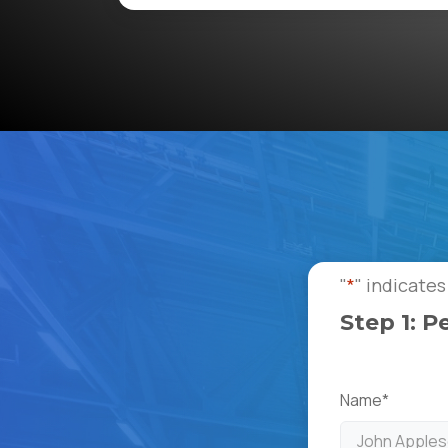
"
*
" indicates
Step 1: P
Name
*