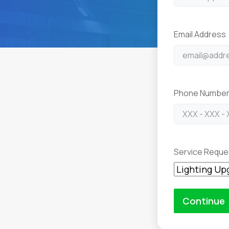
Email Address
Phone Numbe
Service Reque