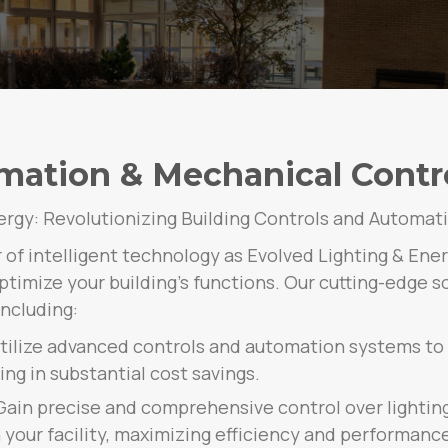
mation & Mechanical Control
ergy: Revolutionizing Building Controls and Automat
of intelligent technology as Evolved Lighting & Ene
timize your building’s functions. Our cutting-edge so
ncluding:
Utilize advanced controls and automation systems to
ng in substantial cost savings.
ain precise and comprehensive control over lightin
our facility, maximizing efficiency and performance