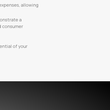
expenses, allowing
onstrate a
nd consumer
ential of your