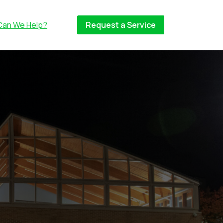
Can We Help?
Request a Service