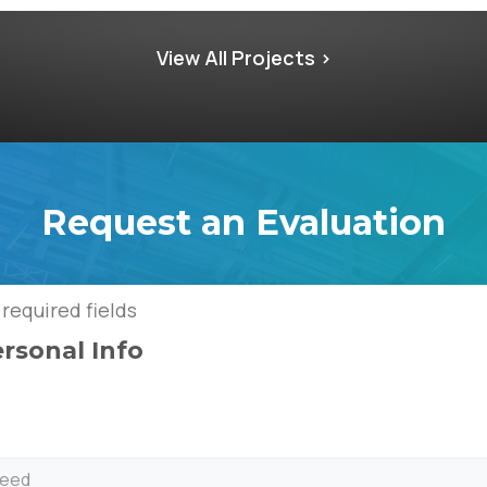
View All Projects >
Request an Evaluation
 required fields
ersonal Info