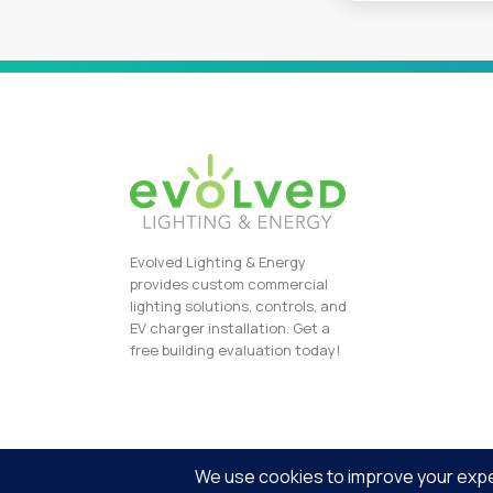
Evolved Lighting & Energy
provides custom commercial
lighting solutions, controls, and
EV charger installation. Get a
free building evaluation today!