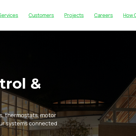
Services
Customers
Projects
Careers
How 
trol &
s, thermostats, motor
our systems connected