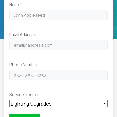
Name
*
Email Address
Phone Number
Service Request