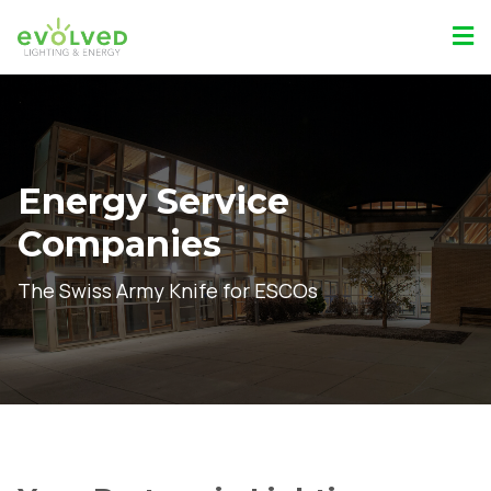
Energy Service
Companies
The Swiss Army Knife for ESCOs