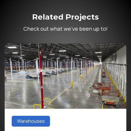
Related Projects
Check out what we’ve been up to!
Warehouses