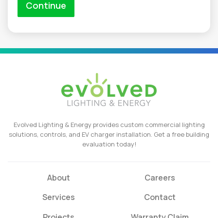
Evolved Lighting & Energy provides custom commercial lighting
solutions, controls, and EV charger installation. Get a free building
evaluation today!
About
Careers
Services
Contact
Projects
Warranty Claim