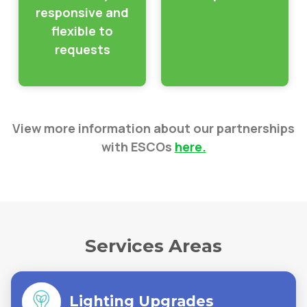
responsive and
flexible to
requests
View more information about our partnerships
with ESCOs
here.
Services Areas
Lighting Upgrades