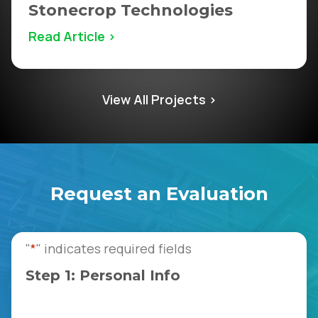
Stonecrop Technologies
Read Article >
View All Projects >
Request an Evaluation
"
*
" indicates required fields
Step 1: Personal Info