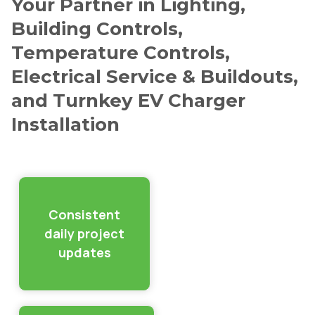
Your Partner in Lighting,
Building Controls,
Temperature Controls,
Electrical Service & Buildouts,
and Turnkey EV Charger
Installation
Consistent
daily project
updates