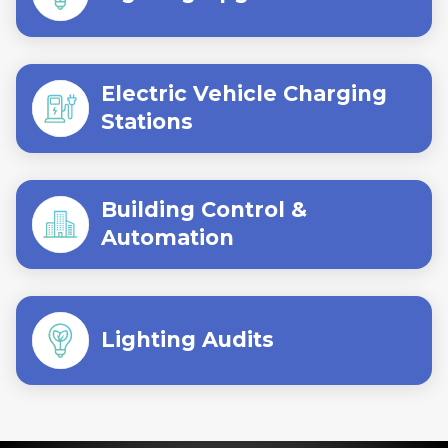
Electric Vehicle Charging
Stations
Building Control &
Automation
Lighting Audits