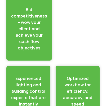
Bid
competitiveness
– wow your
client and
achieve your
cash flow
objectives
Experienced
Optimized
lighting and
workflow for
building control
efficiency,
experts that are
accuracy, and
instantly
speed