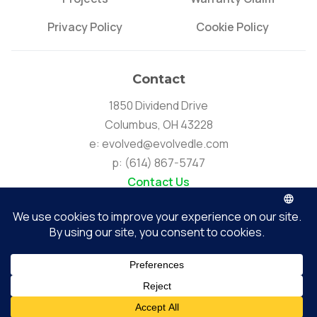
Privacy Policy
Cookie Policy
Contact
1850 Dividend Drive
Columbus, OH 43228
e:
evolved@evolvedle.com
p:
(614) 867-5747
Contact Us
Connect
Evolved Lighting & Energy | Copyright © 2026