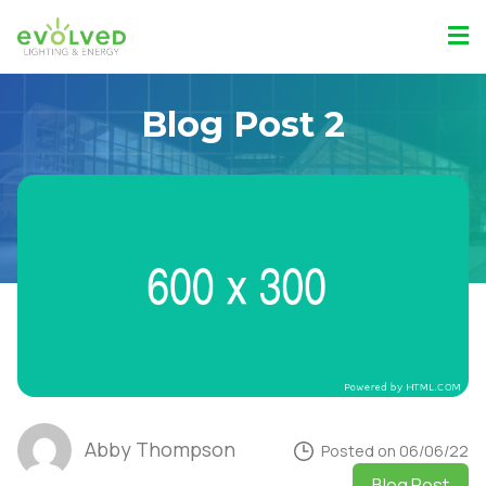
Blog Post 2
Abby Thompson
Posted on 06/06/22
Blog Post