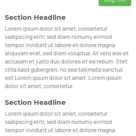
Section Headline
Lorem ipsum dolor sit amet, consetetur
sadipscing elitr, sed diam nonumy eirmod
tempor invidunt ut labore et dolore magna
aliquyam erat, sed diam voluptua. At vero eos et
accusam et justo duo dolores et ea rebum. Stet
clita kasd gubergren, no sea takimata sanctus
est Lorem ipsum dolor sit amet. Lorem ipsum
dolor sit amet, consetetur.
Section Headline
Lorem ipsum dolor sit amet, consetetur
sadipscing elitr, sed diam nonumy eirmod
tempor invidunt ut labore et dolore magna