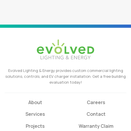
Evolved Lighting & Energy provides custom commercial lighting
solutions, controls, and EV charger installation. Get a free building
evaluation today!
About
Careers
Services
Contact
Projects
Warranty Claim