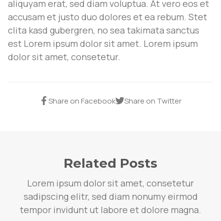
aliquyam erat, sed diam voluptua. At vero eos et
accusam et justo duo dolores et ea rebum. Stet
clita kasd gubergren, no sea takimata sanctus
est Lorem ipsum dolor sit amet. Lorem ipsum
dolor sit amet, consetetur.
Share on Facebook
Share on Twitter
Related Posts
Lorem ipsum dolor sit amet, consetetur
sadipscing elitr, sed diam nonumy eirmod
tempor invidunt ut labore et dolore magna.