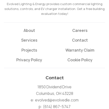
Evolved Lighting & Energy provides custom commercial lighting
solutions, controls, and EV charger installation. Get a free building
evaluation today!
About
Careers
Services
Contact
Projects
Warranty Claim
Privacy Policy
Cookie Policy
Contact
1850 Dividend Drive
Columbus, OH 43228
e:
evolved@evolvedle.com
p:
(614) 867-5747