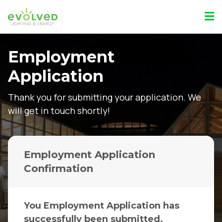
Employment
Application
Thank you for submitting your application. We
will get in touch shortly!
Employment Application
Confirmation
You Employment Application has
successfully been submitted.