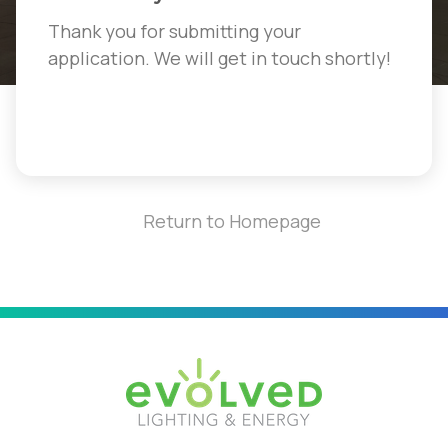
Thank you for submitting your
application. We will get in touch shortly!
Return to Homepage