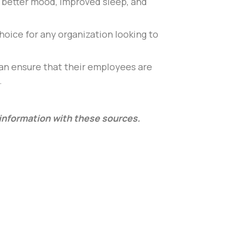
to better mood, improved sleep, and
hoice for any organization looking to
can ensure that their employees are
.
l information with these sources.