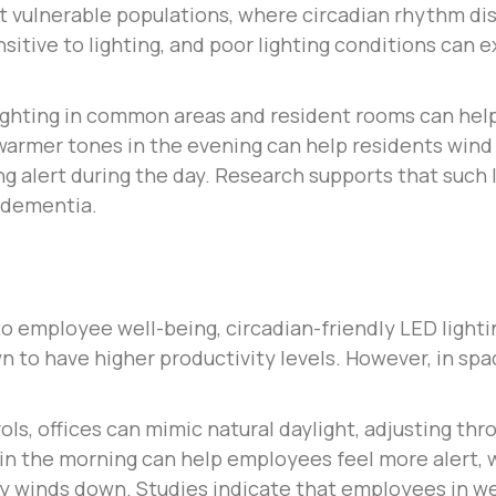
vulnerable populations, where circadian rhythm disr
ensitive to lighting, and poor lighting conditions can
ighting in common areas and resident rooms can hel
 warmer tones in the evening can help residents wind
ng alert during the day. Research supports that suc
 dementia.
d to employee well-being, circadian-friendly LED ligh
 to have higher productivity levels. However, in spac
ols, offices can mimic natural daylight, adjusting th
 in the morning can help employees feel more alert, 
ay winds down. Studies indicate that employees in w