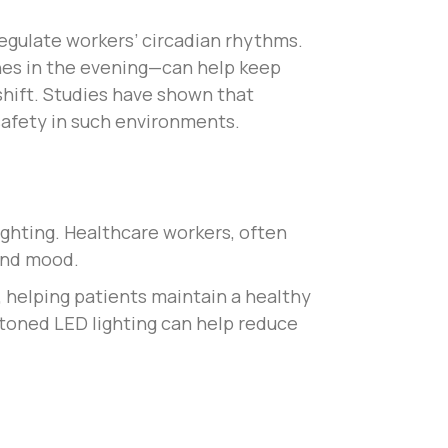
egulate workers’ circadian rhythms.
nes in the evening—can help keep
 shift. Studies have shown that
 safety in such environments.
ighting. Healthcare workers, often
 and mood.
s, helping patients maintain a healthy
l-toned LED lighting can help reduce