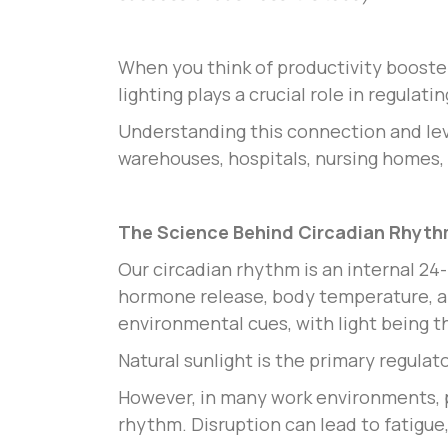
When you think of productivity booster
lighting plays a crucial role in regulat
Understanding this connection and le
warehouses, hospitals, nursing homes, 
The Science Behind Circadian Rhyt
Our circadian rhythm is an internal 24
hormone release, body temperature, and
environmental cues, with light being t
Natural sunlight is the primary regulat
However, in many work environments, par
rhythm. Disruption can lead to fatigue