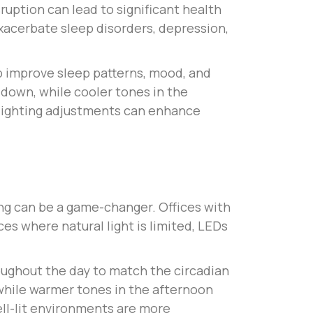
uption can lead to significant health
 exacerbate sleep disorders, depression,
p improve sleep patterns, mood, and
 down, while cooler tones in the
h lighting adjustments can enhance
ting can be a game-changer. Offices with
es where natural light is limited, LEDs
roughout the day to match the circadian
while warmer tones in the afternoon
ell-lit environments are more