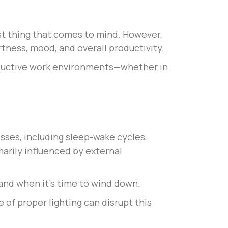
rst thing that comes to mind. However,
ertness, mood, and overall productivity.
oductive work environments—whether in
esses, including sleep-wake cycles,
marily influenced by external
 and when it’s time to wind down.
 of proper lighting can disrupt this