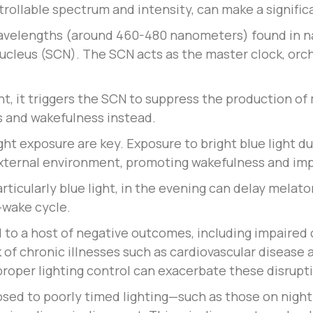
ntrollable spectrum and intensity, can make a signific
avelengths (around 460-480 nanometers) found in natu
nucleus (SCN). The SCN acts as the master clock, orch
ht, it triggers the SCN to suppress the production o
s and wakefulness instead.
ght exposure are key. Exposure to bright blue light du
external environment, promoting wakefulness and im
rticularly blue light, in the evening can delay melato
-wake cycle.
 to a host of negative outcomes, including impaired 
k of chronic illnesses such as cardiovascular disease
f proper lighting control can exacerbate these disrupt
ed to poorly timed lighting—such as those on night 