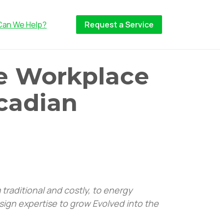
Can We Help?
Request a Service
e Workplace
rcadian
traditional and costly, to energy
sign expertise to grow Evolved into the