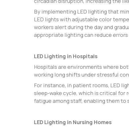
circadian disruption, increasing the li
By implementing LED lighting that mim
LED lights with adjustable color temp
workers alert during the day and gradua
appropriate lighting can reduce errors
LED Lighting in Hospitals
Hospitals are environments where both 
working long shifts under stressful co
For instance, in patient rooms, LED lig
sleep-wake cycle, which is critical for
fatigue among staff, enabling them to s
LED Lighting in Nursing Homes