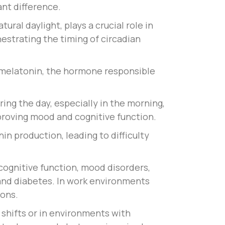
ant difference.
ral daylight, plays a crucial role in
estrating the timing of circadian
f melatonin, the hormone responsible
ring the day, especially in the morning,
proving mood and cognitive function.
nin production, leading to difficulty
cognitive function, mood disorders,
 and diabetes. In work environments
ions.
shifts or in environments with