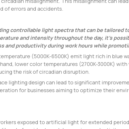
circadian misalignment. This misalignment can lead
d of errors and accidents.
ding controllable light spectra that can be tailored 
perature and intensity throughout the day, it’s possi
s and productivity during work hours while promotin
 temperature (5000K-6500K) emit light rich in blue w
r hand, lower color temperatures (2700K-3000K) with
cing the risk of circadian disruption.
ace lighting design can lead to significant improvem
ideration for businesses aiming to optimize their env
rkers exposed to artificial light for extended period