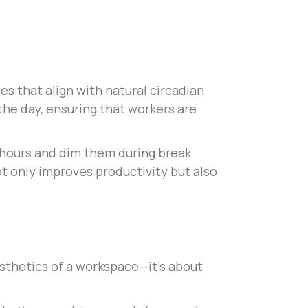
s that align with natural circadian
he day, ensuring that workers are
 hours and dim them during break
t only improves productivity but also
esthetics of a workspace—it’s about