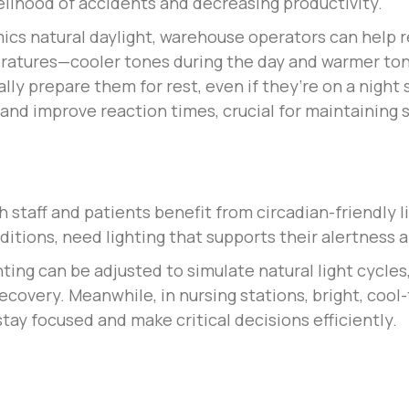
kelihood of accidents and decreasing productivity.
ics natural daylight, warehouse operators can help r
eratures—cooler tones during the day and warmer to
lly prepare them for rest, even if they’re on a night
 and improve reaction times, crucial for maintaining
staff and patients benefit from circadian-friendly l
nditions, need lighting that supports their alertness
hting can be adjusted to simulate natural light cycle
 recovery. Meanwhile, in nursing stations, bright, coo
tay focused and make critical decisions efficiently.