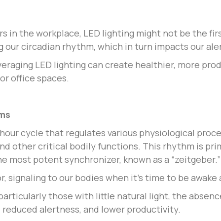
s in the workplace, LED lighting might not be the fi
ing our circadian rhythm, which in turn impacts our al
veraging LED lighting can create healthier, more pr
or office spaces.
hms
-hour cycle that regulates various physiological proc
 other critical bodily functions. This rhythm is pri
he most potent synchronizer, known as a “zeitgeber.”
or, signaling to our bodies when it’s time to be awake
ticularly those with little natural light, the absence
, reduced alertness, and lower productivity.