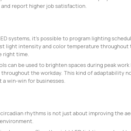
 and report higher job satisfaction.
D systems, it’s possible to program lighting schedule
t light intensity and color temperature throughout t
e right time.
rols can be used to brighten spaces during peak work
 throughout the workday. This kind of adaptability no
 a win-win for businesses.
s circadian rhythms is not just about improving the a
e environment.