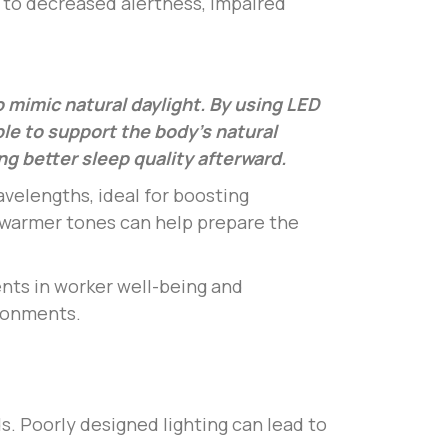
 to decreased alertness, impaired
to mimic natural daylight. By using LED
ble to support the body’s natural
g better sleep quality afterward.
avelengths, ideal for boosting
 warmer tones can help prepare the
ents in worker well-being and
ironments.
s. Poorly designed lighting can lead to