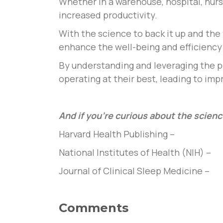
Whether in a warehouse, hospital, nurs
increased productivity.
With the science to back it up and the 
enhance the well-being and efficiency 
By understanding and leveraging the p
operating at their best, leading to im
And if you’re curious about the scienc
Harvard Health Publishing –
National Institutes of Health (NIH) –
Journal of Clinical Sleep Medicine –
Comments