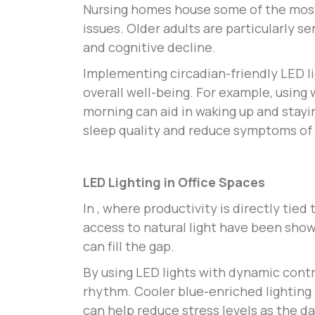
Nursing homes house some of the most 
issues. Older adults are particularly s
and cognitive decline.
Implementing circadian-friendly LED l
overall well-being. For example, using
morning can aid in waking up and stayi
sleep quality and reduce symptoms of
LED Lighting in Office Spaces
In
, where productivity is directly tie
access to natural light have been shown
can fill the gap.
By using LED lights with dynamic contr
rhythm. Cooler blue-enriched lighting
can help reduce stress levels as the d