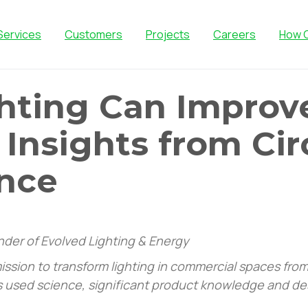
Services
Customers
Projects
Careers
How 
hting Can Improv
 Insights from Ci
nce
under of Evolved Lighting & Energy
ssion to transform lighting in commercial spaces from 
’s used science, significant product knowledge and de