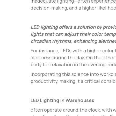
inadequate lighting—often experience 
decision-making, and a higher likelihoo
LED lighting offers a solution by provi
lights that can adjust their color tem
circadian rhythms, enhancing alertnes
For instance, LEDs with a higher color
alertness during the day. On the othe
body for relaxation in the evening, redu
Incorporating this science into workpl
productivity, making it a critical cons
LED Lighting in Warehouses
often operate around the clock, with wo