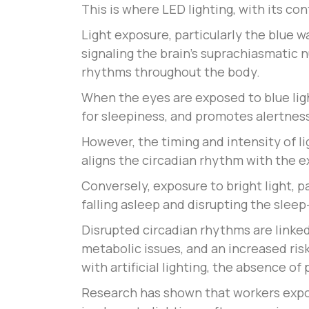
This is where LED lighting, with its co
Light exposure, particularly the blue w
signaling the brain’s suprachiasmatic 
rhythms throughout the body.
When the eyes are exposed to blue lig
for sleepiness, and promotes alertnes
However, the timing and intensity of li
aligns the circadian rhythm with the 
Conversely, exposure to bright light, pa
falling asleep and disrupting the sleep
Disrupted circadian rhythms are linked
metabolic issues, and an increased ris
with artificial lighting, the absence o
Research has shown that workers expos