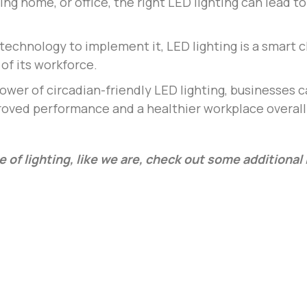
ing home, or office, the right LED lighting can lead 
technology to implement it, LED lighting is a smart c
of its workforce.
ower of circadian-friendly LED lighting, businesses 
proved performance and a healthier workplace overall
e of lighting, like we are, check out some additiona