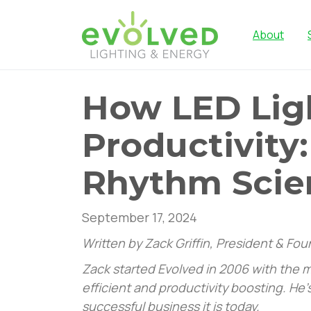
About
How LED Lig
Productivity:
Rhythm Scie
September 17, 2024
Written by Zack Griffin, President & Fo
Zack started Evolved in 2006 with the mi
efficient and productivity boosting. He
successful business it is today.