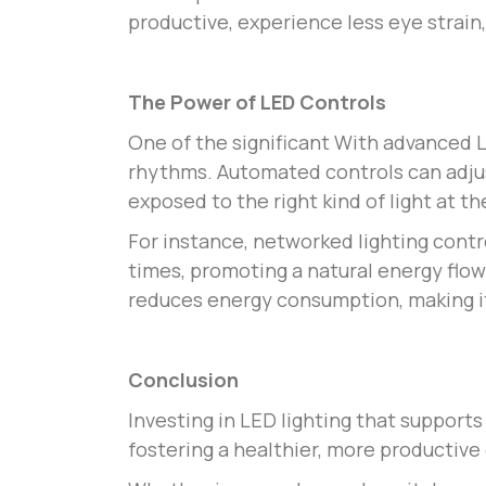
productive, experience less eye strain,
The Power of LED Controls
One of the significant
With advanced LE
rhythms. Automated controls can adjus
exposed to the right kind of light at th
For instance, networked lighting cont
times, promoting a natural energy flow
reduces energy consumption, making it
Conclusion
Investing in LED lighting that support
fostering a healthier, more productiv