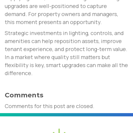
upgrades are well-positioned to capture
demand. For property owners and managers,
this moment presents an opportunity.
Strategic investments in lighting, controls, and
amenities can help reposition assets, improve
tenant experience, and protect long-term value.
In a market where quality still matters but
flexibility is key, smart upgrades can make all the
difference.
Comments
Comments for this post are closed.