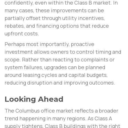
confidently, even within the Class B market. In
many cases, these improvements can be
partially offset through utility incentives,
rebates, and financing options that reduce
upfront costs.
Perhaps most importantly, proactive
investment allows owners to control timing and
scope. Rather than reacting to complaints or
system failures, upgrades can be planned
around leasing cycles and capital budgets,
reducing disruption and improving outcomes.
Looking Ahead
The Columbus office market reflects a broader
trend happening in many regions. As Class A
supply tightens, Class B buildings with the right