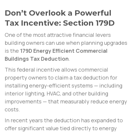
Don’t Overlook a Powerful
Tax Incentive: Section 179D
One of the most attractive financial levers
building owners can use when planning upgrades
is the
179D Energy Efficient Commercial
Buildings Tax Deduction
.
This federal incentive allows commercial
property owners to claim a tax deduction for
installing energy-efficient systems — including
interior lighting, HVAC, and other building
improvements — that measurably reduce energy
costs.
In recent years the deduction has expanded to
offer significant value tied directly to energy