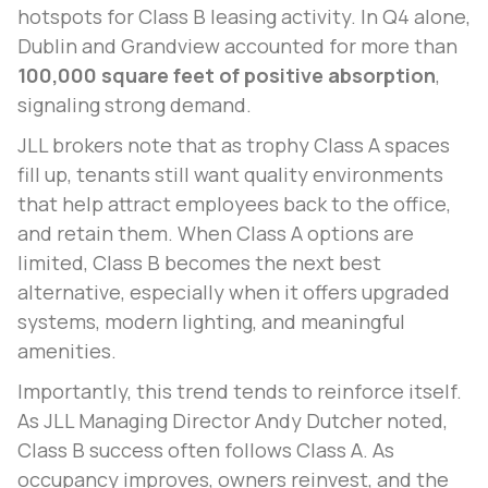
hotspots for Class B leasing activity. In Q4 alone,
Dublin and Grandview accounted for more than
100,000 square feet of positive absorption
,
signaling strong demand.
JLL brokers note that as trophy Class A spaces
fill up, tenants still want quality environments
that help attract employees back to the office,
and retain them. When Class A options are
limited, Class B becomes the next best
alternative, especially when it offers upgraded
systems, modern lighting, and meaningful
amenities.
Importantly, this trend tends to reinforce itself.
As JLL Managing Director Andy Dutcher noted,
Class B success often follows Class A. As
occupancy improves, owners reinvest, and the