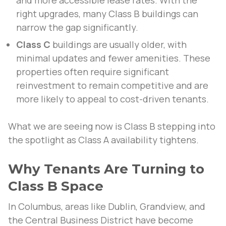
and more accessible lease rates. With the
right upgrades, many Class B buildings can
narrow the gap significantly.
Class C
buildings are usually older, with
minimal updates and fewer amenities. These
properties often require significant
reinvestment to remain competitive and are
more likely to appeal to cost-driven tenants.
What we are seeing now is Class B stepping into
the spotlight as Class A availability tightens.
Why Tenants Are Turning to
Class B Space
In Columbus, areas like Dublin, Grandview, and
the Central Business District have become