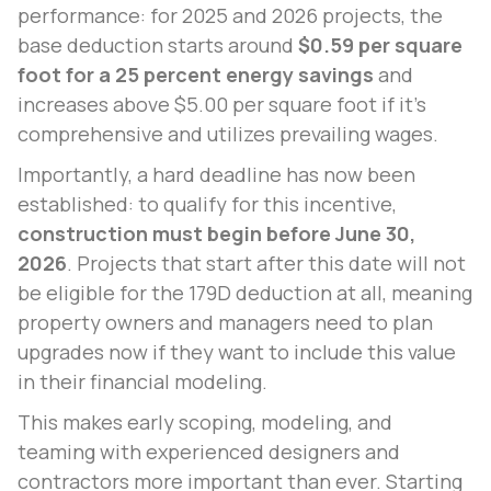
performance: for 2025 and 2026 projects, the
base deduction starts around
$0.59 per square
foot for a 25 percent energy savings
and
increases above $5.00 per square foot if it’s
comprehensive and utilizes prevailing wages.
Importantly, a hard deadline has now been
established: to qualify for this incentive,
construction must begin before June 30,
2026
. Projects that start after this date will not
be eligible for the 179D deduction at all, meaning
property owners and managers need to plan
upgrades now if they want to include this value
in their financial modeling.
This makes early scoping, modeling, and
teaming with experienced designers and
contractors more important than ever. Starting